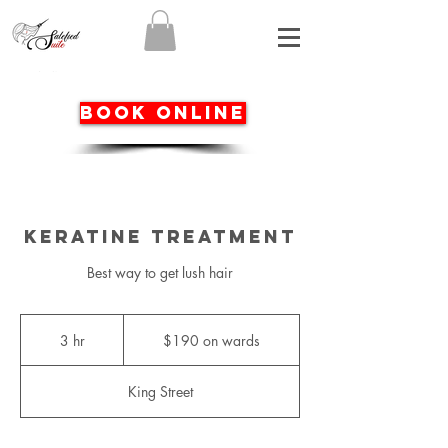
BOOK ONLINE
Keratine Treatment
Best way to get lush hair
$190
on
3 hr
3
$190 on wards
wards
h
r
King Street