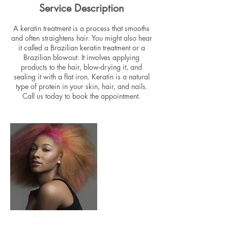
Service Description
A keratin treatment is a process that smooths
and often straightens hair. You might also hear
it called a Brazilian keratin treatment or a
Brazilian blowout. It involves applying
products to the hair, blow-drying it, and
sealing it with a flat iron. Keratin is a natural
type of protein in your skin, hair, and nails.
Call us today to book the appointment.