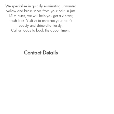
We specialise in quickly eliminating unwanted
yellow and brass tones from your hair. In just
15 minutes, we will help you get a vibrant,
fresh look. Visit us to enhance your hair's
beauty and shine effortlessly!
Call us today to book the appointment.
Contact Details
3/5 King Street, Rockdale NSW, Australia
Email:
info@salefiedsuite.com