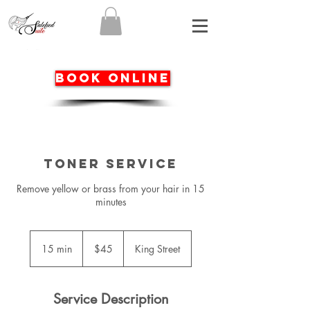
BOOK ONLINE
Toner service
Remove yellow or brass from your hair in 15
minutes
45
Australian
15 min
1
$45
King Street
dollars
5
m
i
Service Description
n