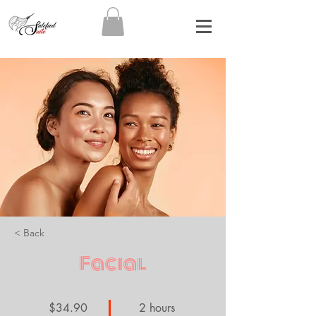
< Back
Facial
$34.90
2 hours