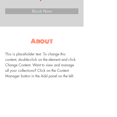
Book Now
About
This is placeholder text. To change this 
content, double-click on the element and click 
Change Content. Want to view and manage 
all your collections? Click on the Content 
Manager button in the Add panel on the left. 
Here, you can make changes to your content, 
add new fields, create dynamic pages and 
more.
Previous
Next